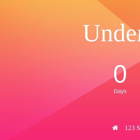
Unde
0
Days
123 S