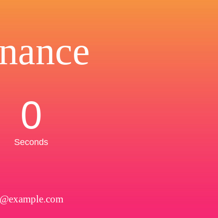
nance
0
Seconds
l@example.com