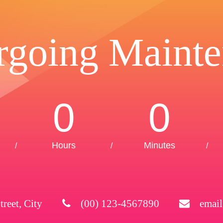
rgoing Mainte
0
0
Hours
Minutes
/
/
/
treet, City
(00) 123-4567890
emai