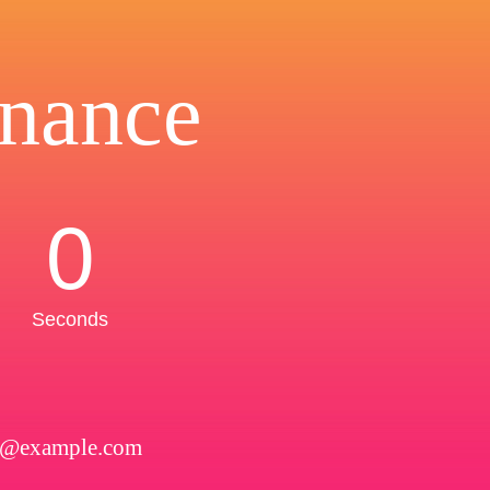
nance
0
Seconds
l@example.com