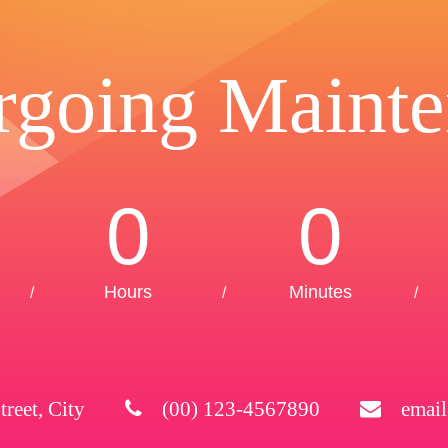
rgoing Mainte
0
0
Hours
Minutes
/
/
/
treet, City
(00) 123-4567890
emai