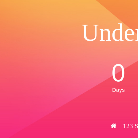
Unde
0
Days
123 S